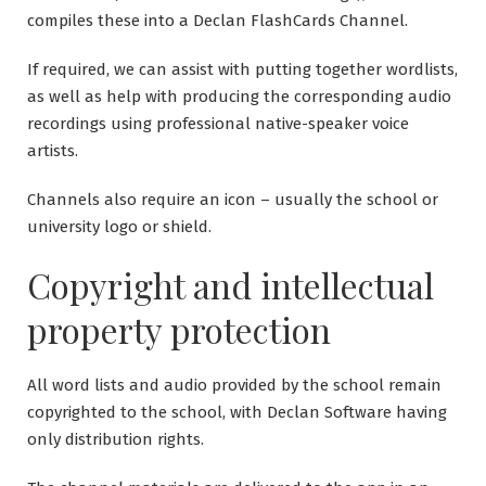
compiles these into a Declan FlashCards Channel.
If required, we can assist with putting together wordlists,
as well as help with producing the corresponding audio
recordings using professional native-speaker voice
artists.
Channels also require an icon – usually the school or
university logo or shield.
Copyright and intellectual
property protection
All word lists and audio provided by the school remain
copyrighted to the school, with Declan Software having
only distribution rights.