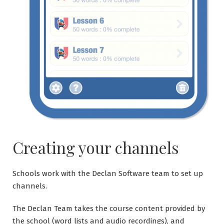
Creating your channels
Schools work with the Declan Software team to set up
channels.
The Declan Team takes the course content provided by
the school (word lists and audio recordings), and