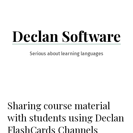
Skip
to
content
Declan Software
Serious about learning languages
Sharing course material
with students using Declan
FlashCards Channels