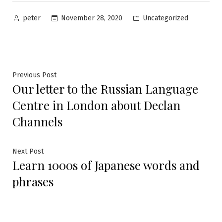
Posted
Posted
November 28, 2020
Uncategorized
peter
by
in
Post
Previous
Previous Post
Our letter to the Russian Language
post:
navigation
Centre in London about Declan
Channels
Next
Next Post
Learn 1000s of Japanese words and
post:
phrases