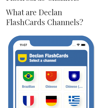
What are Declan
FlashCards Channels?