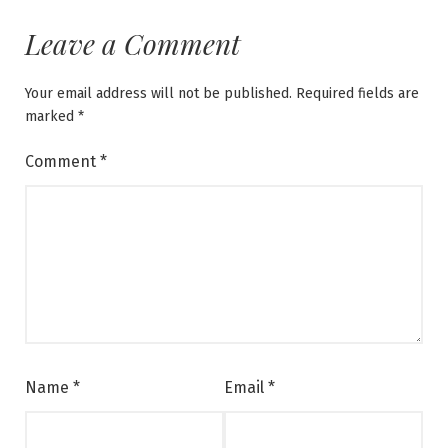
Leave a Comment
Your email address will not be published.
Required fields are
marked
*
Comment
*
Name
*
Email
*