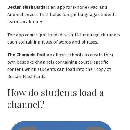
Declan FlashCards
is an app for iPhone/iPad and
Android devices that helps foreign language students
learn vocabulary.
The app comes ‘pre-loaded’ with 14 language channels
each containing 1000s of words and phrases.
The Channels feature
allows schools to create their
own bespoke channels containing course-specific
content which students can load into their copy of
Declan FlashCards.
How do students load a
channel?