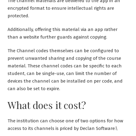
The channel materials are delivered to the app in an
encrypted format to ensure intellectual rights are
protected.
Additionally, offering this material via an app rather
than a website further guards against copying.
The Channel codes themselves can be configured to
prevent unwanted sharing and copying of the course
material. These channel codes can be specific to each
student, can be single-use, can limit the number of
devices the channel can be installed on per code, and
can also be set to expire.
What does it cost?
The institution can choose one of two options for how
access to its channels is priced by Declan Software:\