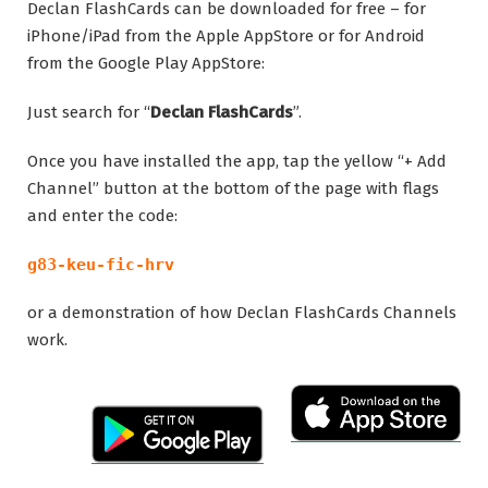
Declan FlashCards can be downloaded for free – for
iPhone/iPad from the Apple AppStore or for Android
from the Google Play AppStore:
Just search for “
Declan FlashCards
”.
Once you have installed the app, tap the yellow “+ Add
Channel” button at the bottom of the page with flags
and enter the code:
g83-keu-fic-hrv
or a demonstration of how Declan FlashCards Channels
work.