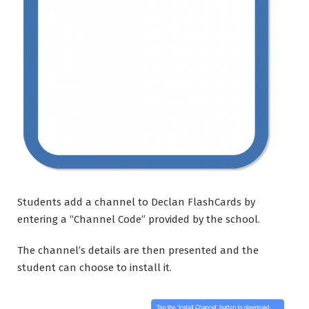
Students add a channel to Declan FlashCards by
entering a “Channel Code” provided by the school.
The channel’s details are then presented and the
student can choose to install it.