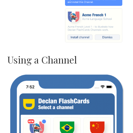
Using a Channel