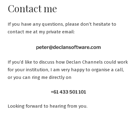
Contact me
If you have any questions, please don’t hesitate to
contact me at my private email:
If you’d like to discuss how Declan Channels could work
for your institution, I am very happy to organise a call,
or you can ring me directly on
Looking forward to hearing from you.