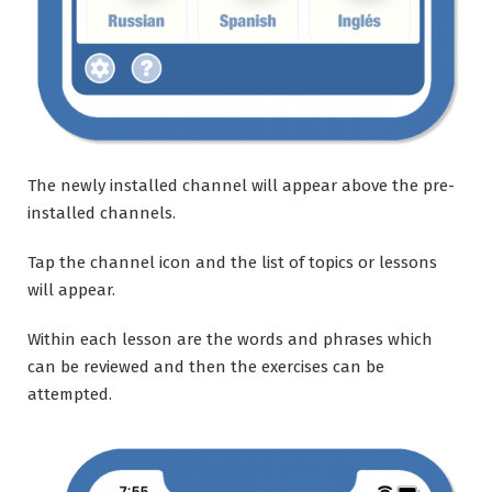
The newly installed channel will appear above the pre-
installed channels.
Tap the channel icon and the list of topics or lessons
will appear.
Within each lesson are the words and phrases which
can be reviewed and then the exercises can be
attempted.