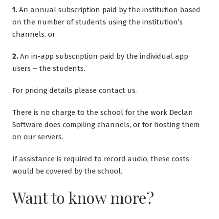
1.
An annual subscription paid by the institution based
on the number of students using the institution’s
channels, or
2.
An in-app subscription paid by the individual app
users – the students.
For pricing details please contact us.
There is no charge to the school for the work Declan
Software does compiling channels, or for hosting them
on our servers.
If assistance is required to record audio, these costs
would be covered by the school.
Want to know more?