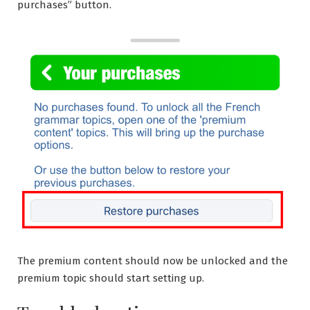
purchases” button.
The premium content should now be unlocked and the
premium topic should start setting up.