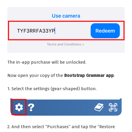
The in-app purchase will be unlocked.
Now open your copy of the
Bootstrap Grammar app
.
1. Select the settings (gear-shaped) button.
2. And then select “Purchases” and tap the “Restore