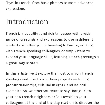
“bye” in French, from basic phrases to more advanced
expressions.
Introduction
French is a beautiful and rich language, with a wide
range of greetings and expressions to use in different
contexts. Whether you’re traveling to France, working
with French-speaking colleagues, or simply want to
expand your language skills, learning French greetings is
a great way to start.
In this article, we’ll explore the most common French
greetings and how to use them properly, including
pronunciation tips, cultural insights, and helpful
examples. So, whether you want to say “bonjour” to
your new French neighbors or “au revoir” to your
colleagues at the end of the day, read on to discover the