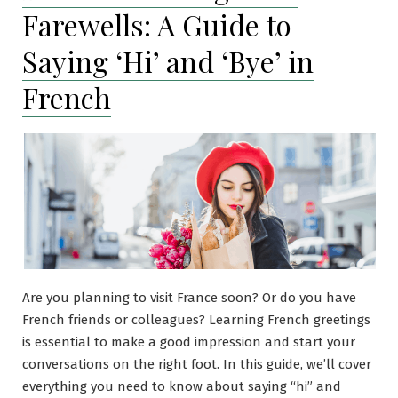
Farewells: A Guide to
Saying ‘Hi’ and ‘Bye’ in
French
Are you planning to visit France soon? Or do you have
French friends or colleagues? Learning French greetings
is essential to make a good impression and start your
conversations on the right foot. In this guide, we’ll cover
everything you need to know about saying “hi” and