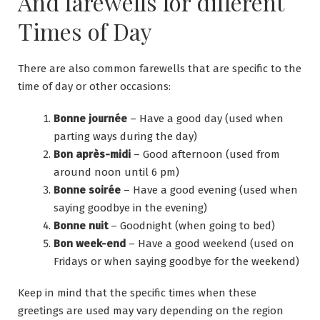
And farewells for different
Times of Day
There are also common farewells that are specific to the
time of day or other occasions:
Bonne journée
– Have a good day (used when
parting ways during the day)
Bon après-midi
– Good afternoon (used from
around noon until 6 pm)
Bonne soirée
– Have a good evening (used when
saying goodbye in the evening)
Bonne nuit
– Goodnight (when going to bed)
Bon week-end
– Have a good weekend (used on
Fridays or when saying goodbye for the weekend)
Keep in mind that the specific times when these
greetings are used may vary depending on the region