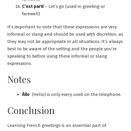
C’est parti
– Let’s go (used in greeting or
farewell)
It’s important to note that these expressions are very
informal or slang and should be used with discretion, as
they may not be appropriate in all situations. It’s always
best to be aware of the setting and the people you’re
speaking to before using these informal or slang
expressions.
Notes
Âllo
(Hello) is only every used on the telephone.
Conclusion
Learning French greetings is an essential part of