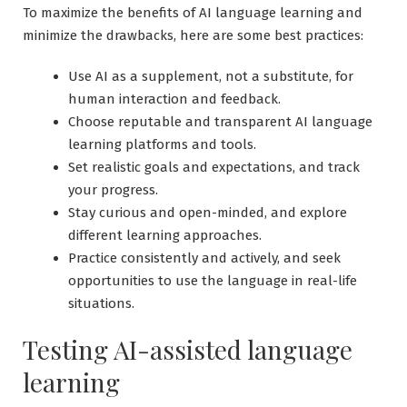
To maximize the benefits of AI language learning and
minimize the drawbacks, here are some best practices:
Use AI as a supplement, not a substitute, for
human interaction and feedback.
Choose reputable and transparent AI language
learning platforms and tools.
Set realistic goals and expectations, and track
your progress.
Stay curious and open-minded, and explore
different learning approaches.
Practice consistently and actively, and seek
opportunities to use the language in real-life
situations.
Testing AI-assisted language
learning