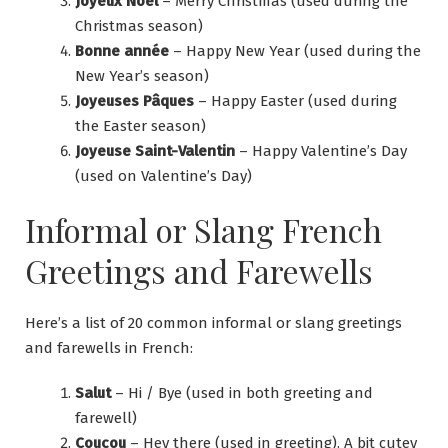
Joyeux Noël
– Merry Christmas (used during the
Christmas season)
Bonne année
– Happy New Year (used during the
New Year’s season)
Joyeuses Pâques
– Happy Easter (used during
the Easter season)
Joyeuse Saint-Valentin
– Happy Valentine’s Day
(used on Valentine’s Day)
Informal or Slang French
Greetings and Farewells
Here’s a list of 20 common informal or slang greetings
and farewells in French:
Salut
– Hi / Bye (used in both greeting and
farewell)
Coucou
– Hey there (used in greeting). A bit cutey