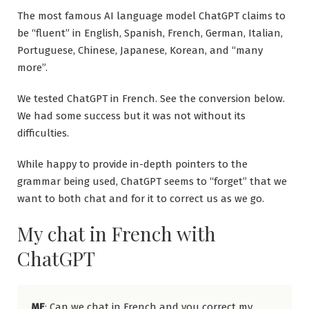
The most famous AI language model ChatGPT claims to
be “fluent” in English, Spanish, French, German, Italian,
Portuguese, Chinese, Japanese, Korean, and “many
more”.
We tested ChatGPT in French. See the conversion below.
We had some success but it was not without its
difficulties.
While happy to provide in-depth pointers to the
grammar being used, ChatGPT seems to “forget” that we
want to both chat and for it to correct us as we go.
My chat in French with
ChatGPT
ME
: Can we chat in French and you correct my