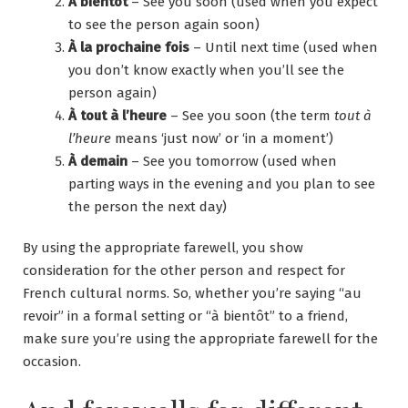
À bientôt
– See you soon (used when you expect
to see the person again soon)
À la prochaine fois
– Until next time (used when
you don’t know exactly when you’ll see the
person again)
À tout à l’heure
– See you soon (the term
tout à
l’heure
means ‘just now’ or ‘in a moment’)
À demain
– See you tomorrow (used when
parting ways in the evening and you plan to see
the person the next day)
By using the appropriate farewell, you show
consideration for the other person and respect for
French cultural norms. So, whether you’re saying “au
revoir” in a formal setting or “à bientôt” to a friend,
make sure you’re using the appropriate farewell for the
occasion.