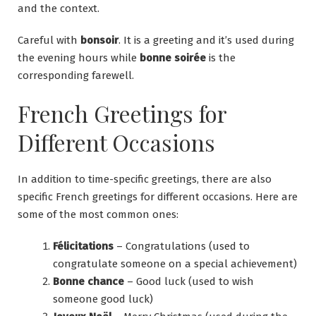
and the context.
Careful with
bonsoir
. It is a greeting and it’s used during
the evening hours while
bonne soirée
is the
corresponding farewell.
French Greetings for
Different Occasions
In addition to time-specific greetings, there are also
specific French greetings for different occasions. Here are
some of the most common ones:
Félicitations
– Congratulations (used to
congratulate someone on a special achievement)
Bonne chance
– Good luck (used to wish
someone good luck)