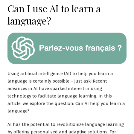
Can I use AI to learn a
language?
Using artificial intelligence (AI) to help you learn a
language is certainly possible – just ask! Recent
advances in AI have sparked interest in using
technology to facilitate language learning. In this
article, we explore the question: Can AI help you learn a
language?
AI has the potential to revolutionize language learning
by offering personalized and adaptive solutions. For