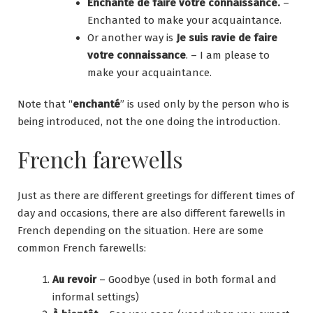
Enchanté de faire votre connaissance.
–
Enchanted to make your acquaintance.
Or another way is
Je suis ravie de faire
votre connaissance
. – I am please to
make your acquaintance.
Note that “
enchanté
” is used only by the person who is
being introduced, not the one doing the introduction.
French farewells
Just as there are different greetings for different times of
day and occasions, there are also different farewells in
French depending on the situation. Here are some
common French farewells:
Au revoir
– Goodbye (used in both formal and
informal settings)