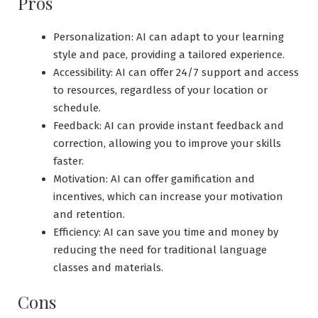
Pros
Personalization: AI can adapt to your learning
style and pace, providing a tailored experience.
Accessibility: AI can offer 24/7 support and access
to resources, regardless of your location or
schedule.
Feedback: AI can provide instant feedback and
correction, allowing you to improve your skills
faster.
Motivation: AI can offer gamification and
incentives, which can increase your motivation
and retention.
Efficiency: AI can save you time and money by
reducing the need for traditional language
classes and materials.
Cons