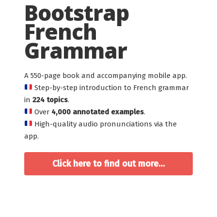
Bootstrap
French
Grammar
A 550-page book and accompanying mobile app.
Step-by-step introduction to French grammar
in
224 topics
.
Over
4,000 annotated examples
.
High-quality audio pronunciations via the
app.
Click here to find out more…