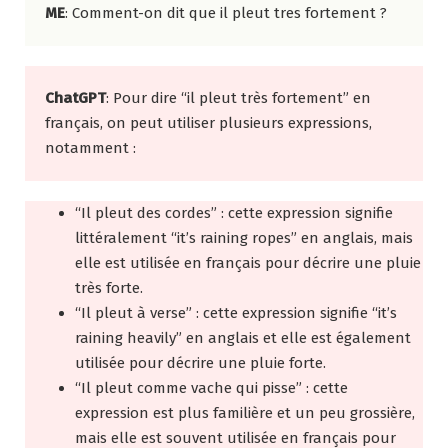
ME
: Comment-on dit que il pleut tres fortement ?
ChatGPT
: Pour dire “il pleut très fortement” en
français, on peut utiliser plusieurs expressions,
notamment :
“Il pleut des cordes” : cette expression signifie
littéralement “it’s raining ropes” en anglais, mais
elle est utilisée en français pour décrire une pluie
très forte.
“Il pleut à verse” : cette expression signifie “it’s
raining heavily” en anglais et elle est également
utilisée pour décrire une pluie forte.
“Il pleut comme vache qui pisse” : cette
expression est plus familière et un peu grossière,
mais elle est souvent utilisée en français pour