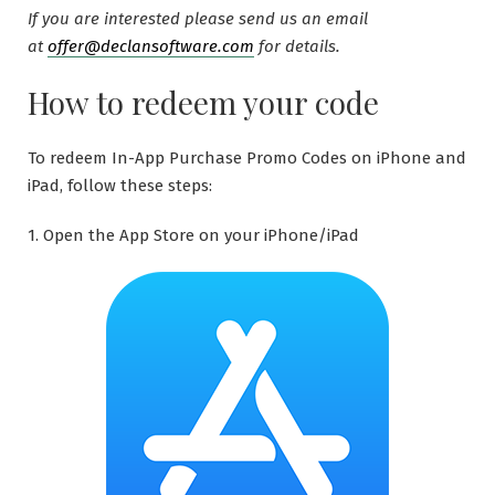
If you are interested please send us an email
at
offer@declansoftware.com
for details.
How to redeem your code
To redeem In-App Purchase Promo Codes on iPhone and
iPad, follow these steps:
1. Open the App Store on your iPhone/iPad