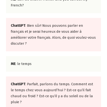
French?
ChatGPT
: Bien sûr! Nous pouvons parler en
français et je serai heureux de vous aider à
améliorer votre français. Alors, de quoi voulez-vous
discuter ?
ME
: le temps
ChatGPT
: Parfait, parlons du temps. Comment est
le temps chez vous aujourd’hui ? Est-ce qu’il fait
chaud ou froid ? Est-ce qu’il y a du soleil ou de la
pluie ?