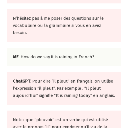
N’hésitez pas à me poser des questions sur le
vocabulaire ou la grammaire si vous en avez
besoin.
ME
: How do we say it is raining in French?
ChatGPT
: Pour dire “il pleut” en français, on utilise
l’expression “il pleut”. Par exemple : “Il pleut
aujourd’hui” signifie “It is raining today” en anglais.
Notez que “pleuvoir” est un verbe qui est utilisé
avec le pronom “il” pour exprimer qu’il y a de la