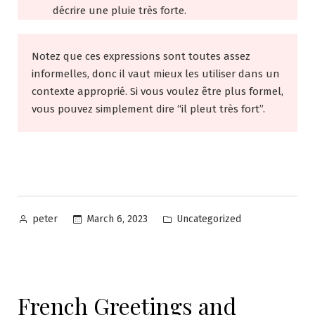
décrire une pluie très forte.
Notez que ces expressions sont toutes assez
informelles, donc il vaut mieux les utiliser dans un
contexte approprié. Si vous voulez être plus formel,
vous pouvez simplement dire “il pleut très fort”.
Posted
Posted
March 6, 2023
Uncategorized
peter
by
in
French Greetings and