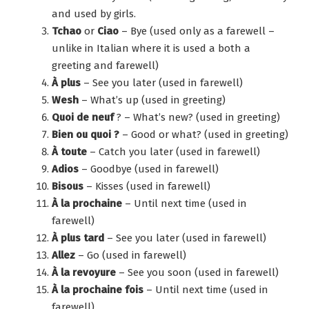
and used by girls.
Tchao
or
Ciao
– Bye (used only as a farewell –
unlike in Italian where it is used a both a
greeting and farewell)
À plus
– See you later (used in farewell)
Wesh
– What’s up (used in greeting)
Quoi de neuf
? – What’s new? (used in greeting)
Bien ou quoi ?
– Good or what? (used in greeting)
À toute
– Catch you later (used in farewell)
Adios
– Goodbye (used in farewell)
Bisous
– Kisses (used in farewell)
À la prochaine
– Until next time (used in
farewell)
À plus tard
– See you later (used in farewell)
Allez
– Go (used in farewell)
À la revoyure
– See you soon (used in farewell)
À la prochaine fois
– Until next time (used in
farewell)