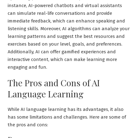
instance, AI-powered chatbots and virtual assistants
can simulate real-life conversations and provide
immediate feedback, which can enhance speaking and
listening skills. Moreover, AI algorithms can analyze your
learning patterns and suggest the best resources and
exercises based on your level, goals, and preferences.
Additionally, AI can offer gamified experiences and
interactive content, which can make learning more
engaging and fun.
The Pros and Cons of AI
Language Learning
While AI language learning has its advantages, it also
has some limitations and challenges. Here are some of
the pros and cons: