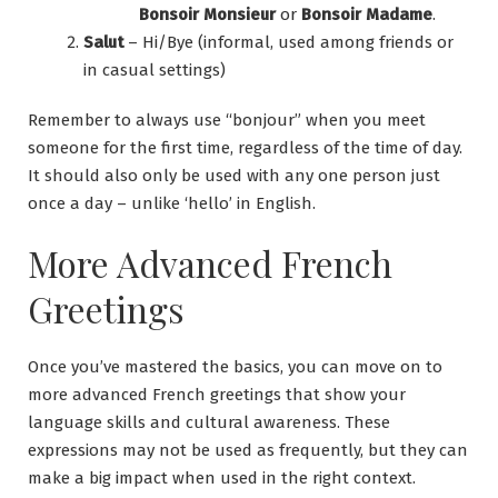
Bonsoir Monsieur
or
Bonsoir Madame
.
Salut
– Hi/Bye (informal, used among friends or
in casual settings)
Remember to always use “bonjour” when you meet
someone for the first time, regardless of the time of day.
It should also only be used with any one person just
once a day – unlike ‘hello’ in English.
More Advanced French
Greetings
Once you’ve mastered the basics, you can move on to
more advanced French greetings that show your
language skills and cultural awareness. These
expressions may not be used as frequently, but they can
make a big impact when used in the right context.