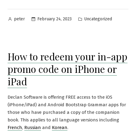
Posted
Posted
February 24, 2023
Uncategorized
peter
by
in
How to redeem your in-app
promo code on iPhone or
iPad
Declan Software is offering FREE access to the iOS
(iPhone/iPad) and Android Bootstrap Grammar apps for
those who have purchased a copy of the companion
book. This applies to all language versions including
French
,
Russian
and
Korean
.