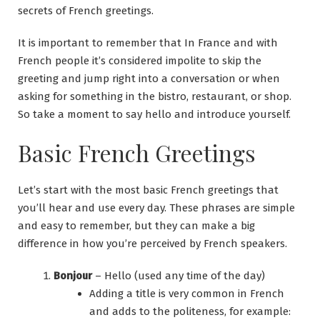
secrets of French greetings.
It is important to remember that In France and with
French people it’s considered impolite to skip the
greeting and jump right into a conversation or when
asking for something in the bistro, restaurant, or shop.
So take a moment to say hello and introduce yourself.
Basic French Greetings
Let’s start with the most basic French greetings that
you’ll hear and use every day. These phrases are simple
and easy to remember, but they can make a big
difference in how you’re perceived by French speakers.
Bonjour
– Hello (used any time of the day)
Adding a title is very common in French
and adds to the politeness, for example: