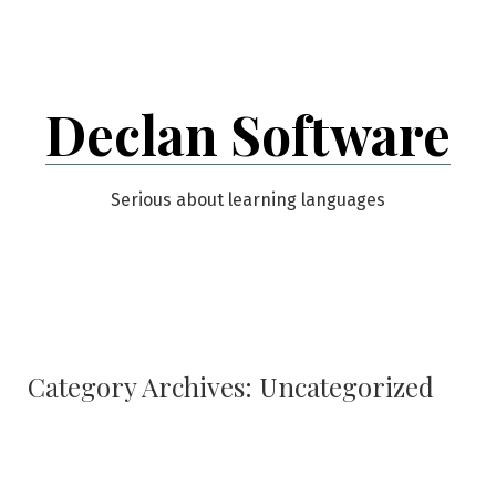
Skip
to
content
Declan Software
Serious about learning languages
Category Archives:
Uncategorized