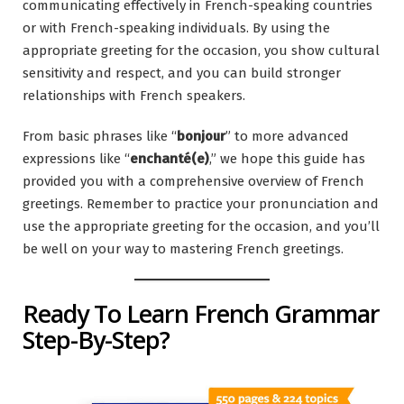
communicating effectively in French-speaking countries
or with French-speaking individuals. By using the
appropriate greeting for the occasion, you show cultural
sensitivity and respect, and you can build stronger
relationships with French speakers.
From basic phrases like “
bonjour
” to more advanced
expressions like “
enchanté(e)
,” we hope this guide has
provided you with a comprehensive overview of French
greetings. Remember to practice your pronunciation and
use the appropriate greeting for the occasion, and you’ll
be well on your way to mastering French greetings.
Ready To Learn French Grammar
Step-By-Step?