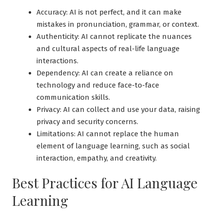
Accuracy: AI is not perfect, and it can make
mistakes in pronunciation, grammar, or context.
Authenticity: AI cannot replicate the nuances
and cultural aspects of real-life language
interactions.
Dependency: AI can create a reliance on
technology and reduce face-to-face
communication skills.
Privacy: AI can collect and use your data, raising
privacy and security concerns.
Limitations: AI cannot replace the human
element of language learning, such as social
interaction, empathy, and creativity.
Best Practices for AI Language
Learning