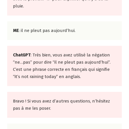
pluie.
ME
: il ne pleut pas aujourd’hui.
ChatGPT
: Très bien, vous avez utilisé la négation
“ne…pas” pour dire “il ne pleut pas aujourd’hui”.
C’est une phrase correcte en français qui signifie
“it’s not raining today” en anglais.
Bravo ! Si vous avez d’autres questions, n’hésitez
pas à me les poser.