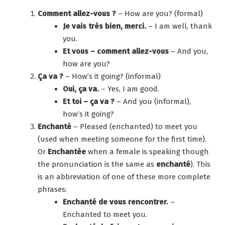
Comment allez-vous ?
– How are you? (formal)
Je vais très bien, merci.
– I am well, thank
you.
Et vous – comment allez-vous
– And you,
how are you?
Ça va ?
– How’s it going? (informal)
Oui, ça va.
– Yes, I am good.
Et toi – ça va ?
– And you (informal),
how’s it going?
Enchanté
– Pleased (enchanted) to meet you
(used when meeting someone for the first time).
Or
Enchantée
when a female is speaking though
the pronunciation is the same as
enchanté
). This
is an abbreviation of one of these more complete
phrases:
Enchanté de vous rencontrer.
–
Enchanted to meet you.