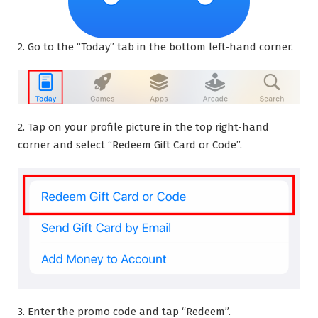
2. Go to the “Today” tab in the bottom left-hand corner.
2. Tap on your profile picture in the top right-hand
corner and select “Redeem Gift Card or Code”.
3. Enter the promo code and tap “Redeem”.