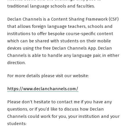
traditional language schools and faculties.
Declan Channels is a Content Sharing Framework (CSF)
that allows foreign language teachers, schools and
institutions to offer bespoke course-specific content
which can be shared with students on their mobile
devices using the free Declan Channels App. Declan
Channels is able to handle any language pair, in either
direction.
For more details please visit our website:
https://www.declanchannels.com/
Please don’t hesitate to contact me if you have any
questions, or if you’d like to discuss how Declan
Channels could work for you, your institution and your
students: