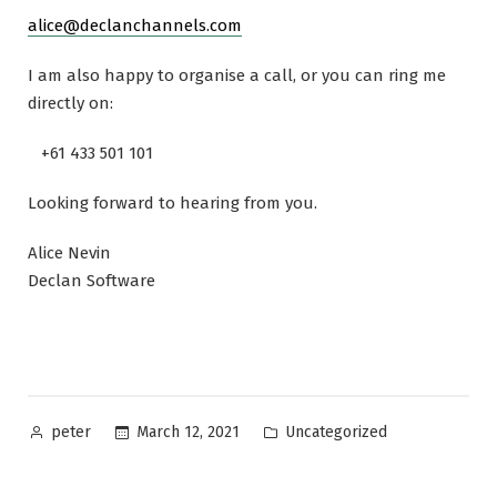
alice@declanchannels.com
I am also happy to organise a call, or you can ring me
directly on:
+61 433 501 101
Looking forward to hearing from you.
Alice Nevin
Declan Software
Posted
Posted
March 12, 2021
Uncategorized
peter
by
in