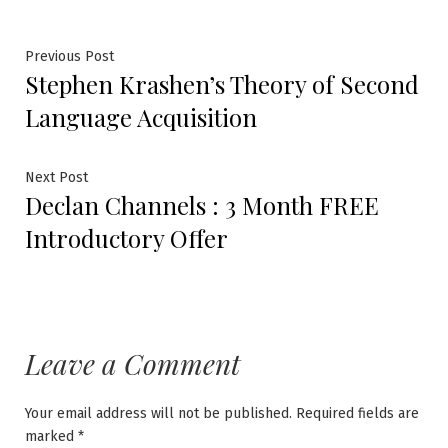
Post
Previous
Previous Post
Stephen Krashen’s Theory of Second
post:
navigation
Language Acquisition
Next
Next Post
Declan Channels : 3 Month FREE
post:
Introductory Offer
Leave a Comment
Your email address will not be published.
Required fields are
marked
*