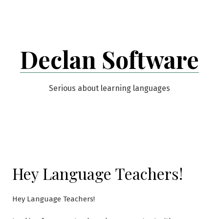
Skip
to
content
Declan Software
Serious about learning languages
Hey Language Teachers!
Hey Language Teachers!