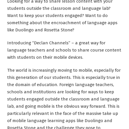
Looking for a way to share lesson content with your
students outside the classroom and language lab?
Want to keep your students engaged? Want to do
something about the encroachment of language apps
like Duolingo and Rosetta Stone?
Introducing “Declan Channels” – a great way for
language teachers and schools to share course content
with students on their mobile devices.
The world is increasingly moving to mobile, especially for
this generation of our students. This is especially true in
the domain of education. Foreign language teachers,
schools and institutions are looking for ways to keep
students engaged outside the classroom and language
lab, and going mobile is the obvious way forward. This is
particularly relevant in the face of the massive take up
of mobile language learning apps like Duolingo and
Rosetta Stone and the challenge they pose to