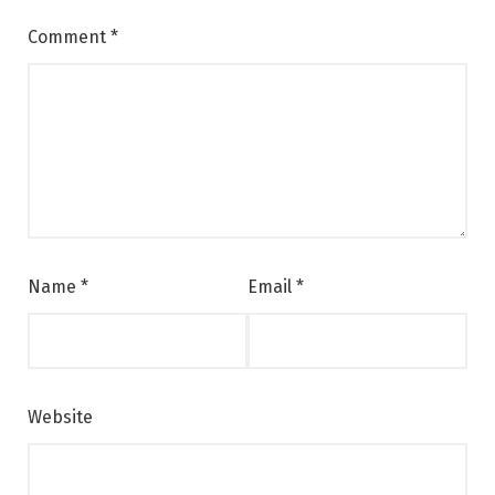
Comment
*
Name
*
Email
*
Website