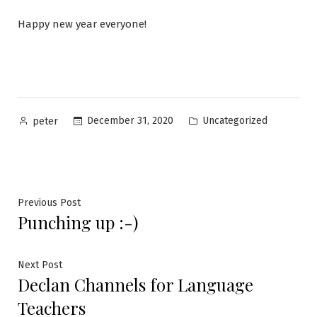
Happy new year everyone!
Posted
Posted
December 31, 2020
Uncategorized
peter
by
in
Post
Previous
Previous Post
Punching up :-)
post:
navigation
Next
Next Post
Declan Channels for Language
post:
Teachers