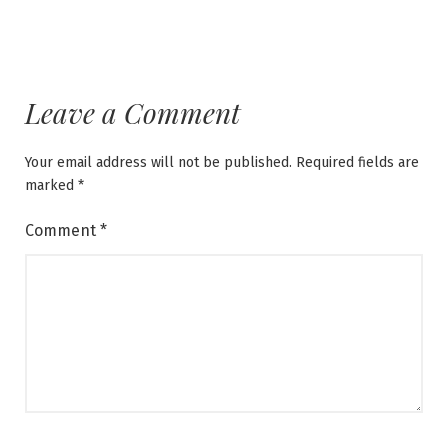
Leave a Comment
Your email address will not be published.
Required fields are
marked
*
Comment
*