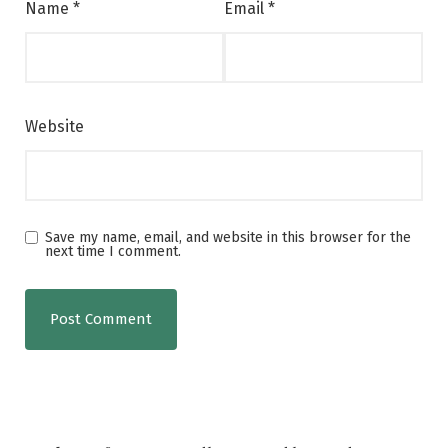
Name
*
Email
*
Website
Save my name, email, and website in this browser for the
next time I comment.