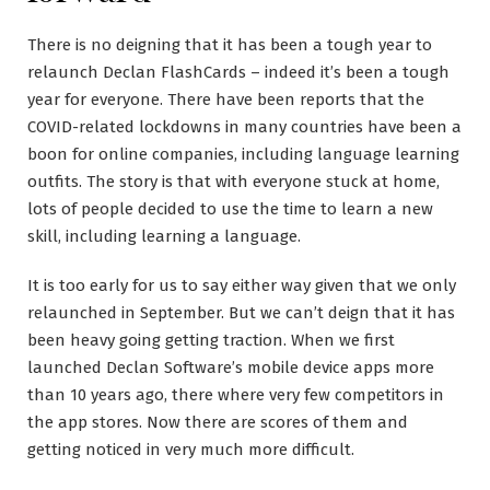
There is no deigning that it has been a tough year to
relaunch Declan FlashCards – indeed it’s been a tough
year for everyone. There have been reports that the
COVID-related lockdowns in many countries have been a
boon for online companies, including language learning
outfits. The story is that with everyone stuck at home,
lots of people decided to use the time to learn a new
skill, including learning a language.
It is too early for us to say either way given that we only
relaunched in September. But we can’t deign that it has
been heavy going getting traction. When we first
launched Declan Software’s mobile device apps more
than 10 years ago, there where very few competitors in
the app stores. Now there are scores of them and
getting noticed in very much more difficult.