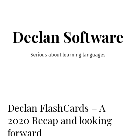
Skip
to
content
Declan Software
Serious about learning languages
Declan FlashCards – A
2020 Recap and looking
forward