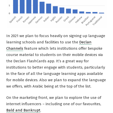
In 2021 we plan to focus heavily on signing up language
learning schools and facilities to use the
Declan
Channels
feature which lets institutions offer bespoke
course material to students on their mobile devices via
the Declan FlashCards app. It’s a great way for
institutions to better engage with students, particularly
in the face of all the language learning apps available
for mobile devices. Also we plan to expand the language
we offers, with Arabic being at the top of the list.
On the marketing front, we plan to explore the use of
internet influencers – including one of our favourites,
Bald and Bankrupt
.