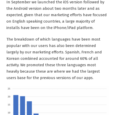
In September we launched the iOS version followed by
the Android version about two months later and as
expected, given that our marketing efforts have focused
on English speaking countries, a large majority of
installs have been on the iPhone/iPad platform.
The breakdown of which languages have been most
popular with our users has also been determined
largely by our marketing efforts. Spanish, French and
Korean combined accounted for around 60% of all
activity. We promoted these three languages most
heavily because these are where we had the largest
users base for the previous versions of our apps.