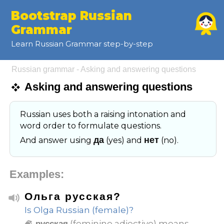
Bootstrap Russian
Grammar
Learn Russian Grammar step-by-step
Russian grammar - Asking and answering questions
Asking and answering questions
Russian uses both a raising intonation and
word order to formulate questions.
да
нет
And answer using
(yes) and
(no).
Examples:
Ольга русская?
Is Olga Russian (female)?
(feminine adjective) means
русская