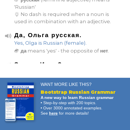
'Russian'
No dash is required when a noun is
used in combination with an adjective.
Да, Ольга русская.
Yes, Olga is Russian (female).
means 'yes' - the opposite of
.
да
нет
Это не Иван?
Isn't that Ivan?
WANT MORE LIKE THIS?
Нет, это не Иван.
Bootstrap Russian Grammar
No, it's not Ivan.
A new way to learn Russian grammar
means 'no' - the opposite of
.
нет
да
• Step-by-step with 200 topics.
• Over 3000 annotated examples.
See
here
for more details!
Он не русский?
Is he not Russian (male)?