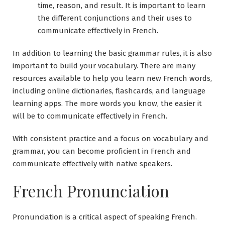
time, reason, and result. It is important to learn
the different conjunctions and their uses to
communicate effectively in French.
In addition to learning the basic grammar rules, it is also
important to build your vocabulary. There are many
resources available to help you learn new French words,
including online dictionaries, flashcards, and language
learning apps. The more words you know, the easier it
will be to communicate effectively in French.
With consistent practice and a focus on vocabulary and
grammar, you can become proficient in French and
communicate effectively with native speakers.
French Pronunciation
Pronunciation is a critical aspect of speaking French.