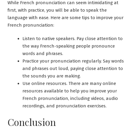
While French pronunciation can seem intimidating at
first, with practice, you will be able to speak the
language with ease. Here are some tips to improve your
French pronunciation:
Listen to native speakers. Pay close attention to
the way French-speaking people pronounce
words and phrases.
Practice your pronunciation regularly. Say words
and phrases out loud, paying close attention to
the sounds you are making.
Use online resources. There are many online
resources available to help you improve your
French pronunciation, including videos, audio
recordings, and pronunciation exercises.
Conclusion