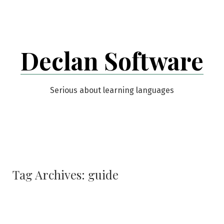
Skip
to
content
Declan Software
Serious about learning languages
Tag Archives:
guide