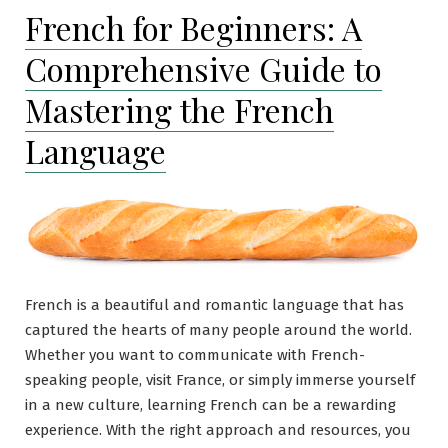
French for Beginners: A
Comprehensive Guide to
Mastering the French
Language
French is a beautiful and romantic language that has
captured the hearts of many people around the world.
Whether you want to communicate with French-
speaking people, visit France, or simply immerse yourself
in a new culture, learning French can be a rewarding
experience. With the right approach and resources, you