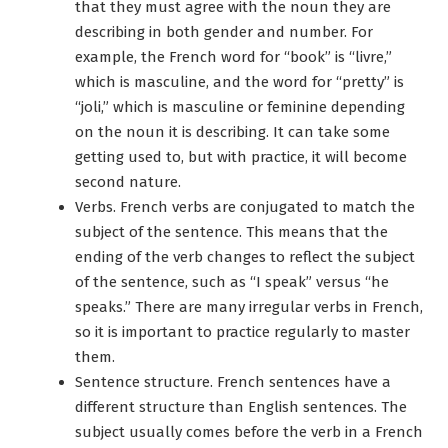
that they must agree with the noun they are
describing in both gender and number. For
example, the French word for “book” is “livre,”
which is masculine, and the word for “pretty” is
“joli,” which is masculine or feminine depending
on the noun it is describing. It can take some
getting used to, but with practice, it will become
second nature.
Verbs. French verbs are conjugated to match the
subject of the sentence. This means that the
ending of the verb changes to reflect the subject
of the sentence, such as “I speak” versus “he
speaks.” There are many irregular verbs in French,
so it is important to practice regularly to master
them.
Sentence structure. French sentences have a
different structure than English sentences. The
subject usually comes before the verb in a French