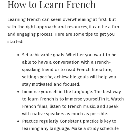
How to Learn French
Learning French can seem overwhelming at first, but
with the right approach and resources, it can be a fun
and engaging process. Here are some tips to get you
started:
Set achievable goals. Whether you want to be
able to have a conversation with a French-
speaking friend or to read French literature,
setting specific, achievable goals will help you
stay motivated and focused.
Immerse yourself in the language. The best way
to learn French is to immerse yourself in it. Watch
French films, listen to French music, and speak
with native speakers as much as possible.
Practice regularly. Consistent practice is key to
learning any language. Make a study schedule