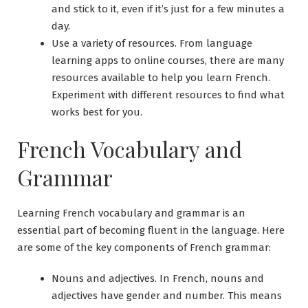
and stick to it, even if it’s just for a few minutes a
day.
Use a variety of resources. From language
learning apps to online courses, there are many
resources available to help you learn French.
Experiment with different resources to find what
works best for you.
French Vocabulary and
Grammar
Learning French vocabulary and grammar is an
essential part of becoming fluent in the language. Here
are some of the key components of French grammar:
Nouns and adjectives. In French, nouns and
adjectives have gender and number. This means