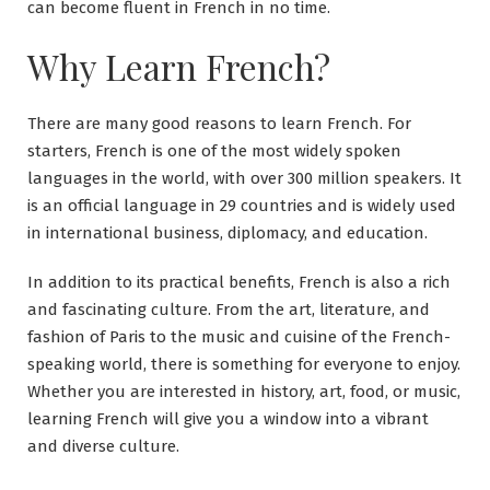
can become fluent in French in no time.
Why Learn French?
There are many good reasons to learn French. For
starters, French is one of the most widely spoken
languages in the world, with over 300 million speakers. It
is an official language in 29 countries and is widely used
in international business, diplomacy, and education.
In addition to its practical benefits, French is also a rich
and fascinating culture. From the art, literature, and
fashion of Paris to the music and cuisine of the French-
speaking world, there is something for everyone to enjoy.
Whether you are interested in history, art, food, or music,
learning French will give you a window into a vibrant
and diverse culture.