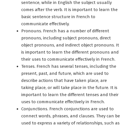
sentence, while in English the subject usually
comes after the verb. It is important to learn the
basic sentence structure in French to
communicate effectively.
Pronouns. French has a number of different
pronouns, including subject pronouns, direct
object pronouns, and indirect object pronouns. It
is important to learn the different pronouns and
their uses to communicate effectively in French.
Tenses. French has several tenses, including the
present, past, and future, which are used to
describe actions that have taken place, are
taking place, or will take place in the future. It is
important to learn the different tenses and their
uses to communicate effectively in French.
Conjunctions. French conjunctions are used to
connect words, phrases, and clauses. They can be
used to express a variety of relationships, such as